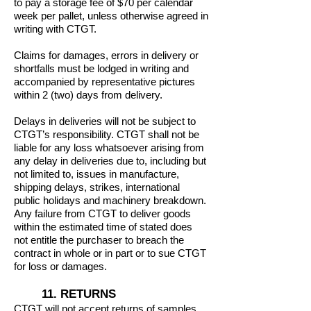
to pay a storage fee of $70 per calendar
week per pallet, unless otherwise agreed in
writing with CTGT.
Claims for damages, errors in delivery or
shortfalls must be lodged in writing and
accompanied by representative pictures
within 2 (two) days from delivery.
Delays in deliveries will not be subject to
CTGT’s responsibility. CTGT shall not be
liable for any loss whatsoever arising from
any delay in deliveries due to, including but
not limited to, issues in manufacture,
shipping delays, strikes, international
public holidays and machinery breakdown.
Any failure from CTGT to deliver goods
within the estimated time of stated does
not entitle the purchaser to breach the
contract in whole or in part or to sue CTGT
for loss or damages.
11. RETURNS
CTGT will not accept returns of samples