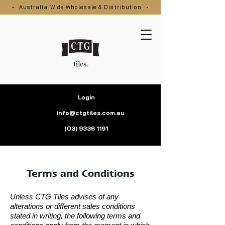
• Australia Wide Wholesale & Distribution •
Login
info@ctgtiles.com.au
(03) 9336 1191
Terms and Conditions
Unless CTG Tiles advises of any
alterations or different sales conditions
stated in writing, the following terms and