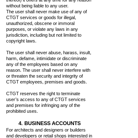
without being liable to any user.
The user shall never make use of any of
CTGT services or goods for illegal,
unauthorized, obscene or immoral
purposes, or violate any laws in any
jurisdiction, including but not limited to
copyright laws.
The user shall never abuse, harass, insult,
harm, defame, intimidate or discriminate
any of the employees based on any
reason. The user shall never interfere with
or threaten the security and integrity of
CTGT employees, premises and goods.
CTGT reserves the right to terminate
user’s access to any of CTGT services
and premises for infringing any of the
prohibited uses.
4. BUSINESS ACCOUNTS
For architects and designers or builders
and developers or retail shops interested in