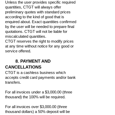
Unless the user provides specific required
quantities, CTGT will always offer
preliminary quotes with standard prices
according to the kind of good that is
enquired about. Exact quantities confirmed
by the user will be needed to prepare final
quotations. CTGT will not be liable for
miscalculated quantities.
CTGT reserves the right to modify prices
at any time without notice for any good or
service offered.
8. PAYMENT AND
CANCELLATIONS
CTGT is a cashless business which
accepts credit card payments and/or bank
transfers.
For all invoices under a $3,000.00 (three
thousand) the 100% will be required.
For all invoices over $3,000.00 (three
thousand dollars) a 50% deposit will be