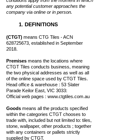
conditions apply from the moment in which
any potential customer approaches the
company via online or in person.
1. DEFINITIONS
(CTGT)
means CTG Tiles - ACN
628725673
, established in September
2018.
Premises
means the locations where
CTGT Tiles conducts business, meaning
the two physical addresses as well as all
of the online space used by CTGT Tiles.
Head office & warehouse : 53 Slater
Parade Keilor East, VIC 3033:
Official web pages :
www.ctgtiles.com.au
Goods
means all the products specified
within the categories CTGT chooses to
trade with, included but not limited to: tiles,
stone, wallpaper, other products ; together
with any containers or pallets strictly
supplied by CTGT.