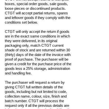
boxes, special order goods, sale goods,
loose pieces or discontinued products.
CTGT will accept partial returns, spares
and leftover goods if they comply with the
conditions set below.
CTGT will only accept the return if goods
are in the exact same conditions in which
they were delivered, in its original
packaging only, match CTGT current
shade of stock and are returned within 30
(thirty) days of the date of the invoice with
proof of purchase. The purchaser will be
given a credit for the purchase price of the
goods less a 25% storage, administration
and handling fee.
The purchaser will request a return by
giving CTGT full written details of the
goods, including but not limited to code,
collection name, colour, size, finish and
batch number. CTGT will process the
request only if all the previous details are