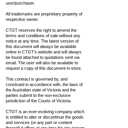
user/purchaser.
All trademarks are proprietary property of
respective owner.
CTGT reserves the right to amend the
terms and conditions of sale without any
notice at any time. The latest version of
this document will always be available
online in CTGT’s website and will always
be found attached to quotations sent via
email.
The user will also be available to
request a copy of this document in-store.
This contract is governed by, and
construed in accordance with, the laws of
the Australian state of Victoria and the
parties submit to the non-exclusive
jurisdiction of the Courts of Victoria.
CTGT is an ever-evolving company which
is entitled to alter or discontinue the goods
and services (or any part or content
thereof) it offers at any time for any reason