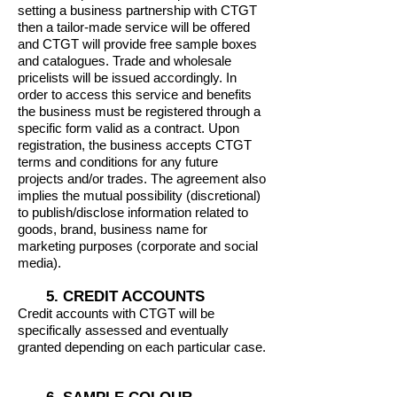
setting a business partnership with CTGT
then a tailor-made service will be offered
and CTGT will provide free sample boxes
and catalogues. Trade and wholesale
pricelists will be issued accordingly. In
order to access this service and benefits
the business must be registered through a
specific form valid as a contract. Upon
registration, the business accepts CTGT
terms and conditions for any future
projects and/or trades. The agreement also
implies the mutual possibility (discretional)
to publish/disclose information related to
goods, brand, business name for
marketing purposes (corporate and social
media).
5. CREDIT ACCOUNTS
Credit accounts with CTGT will be
specifically assessed and eventually
granted depending on each particular case.