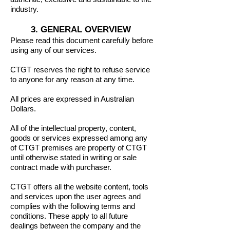
industry.
3. GENERAL OVERVIEW
Please read this document carefully before
using any of our services.
CTGT reserves the right to refuse service
to anyone for any reason at any time.
All prices are expressed in Australian
Dollars.
All of the intellectual property, content,
goods or services expressed among any
of CTGT premises are property of CTGT
until otherwise stated in writing or sale
contract made with purchaser.
CTGT offers all the website content, tools
and services upon the user agrees and
complies with the following terms and
conditions. These apply to all future
dealings between the company and the