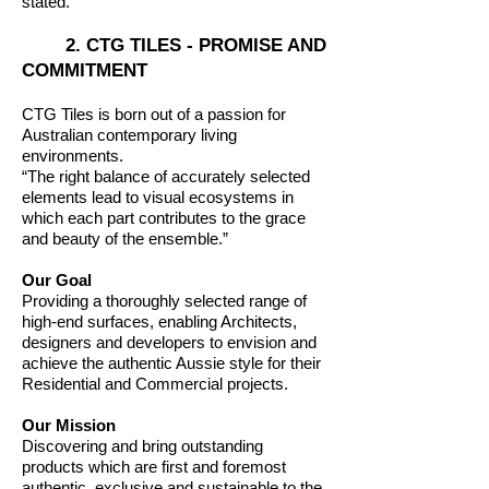
stated.
2. CTG TILES - PROMISE AND
COMMITMENT
CTG Tiles is born out of a passion for
Australian contemporary living
environments.
“The right balance of accurately selected
elements lead to visual ecosystems in
which each part contributes to the grace
and beauty of the ensemble.”
Our Goal
Providing a thoroughly selected range of
high-end surfaces, enabling Architects,
designers and developers to envision and
achieve the authentic Aussie style for their
Residential and Commercial projects.
Our Mission
Discovering and bring outstanding
products which are first and foremost
authentic, exclusive and sustainable to the