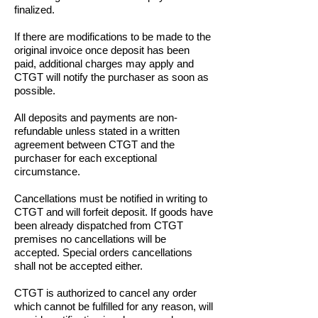
finalized.
If there are modifications to be made to the
original invoice once deposit has been
paid, additional charges may apply and
CTGT will notify the purchaser as soon as
possible.
All deposits and payments are non-
refundable unless stated in a written
agreement between CTGT and the
purchaser for each exceptional
circumstance.
Cancellations must be notified in writing to
CTGT and will forfeit deposit. If goods have
been already dispatched from CTGT
premises no cancellations will be
accepted. Special orders cancellations
shall not be accepted either.
CTGT is authorized to cancel any order
which cannot be fulfilled for any reason, will