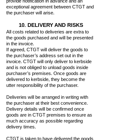
provide notification in advance and an
exceptional agreement between CTGT and
the purchaser will arise.
10. DELIVERY AND RISKS
All costs related to deliveries are extra to
the goods purchased and will be presented
in the invoice.
If agreed, CTGT will deliver the goods to
the purchaser’s address set out in the
invoice. CTGT will only deliver to kerbside
and is not obliged to unload goods inside
purchaser’s premises. Once goods are
delivered to kerbside, they become the
utter responsibility of the purchaser.
Deliveries will be arranged in writing with
the purchaser at their best convenience.
Delivery details will be confirmed once
goods are in CTGT premises to ensure as
much accuracy as possible regarding
delivery times.
CTGT is taken to have delivered the goods