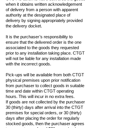
when it obtains written acknowledgement
of delivery from a person with apparent
authority at the designated place of
delivery by signing appropriately provided
the delivery docket.
It is the purchaser’s responsibility to
ensure that the delivered order is the one
associated to the goods they requested
prior to any installation taking place. CTGT
will not be liable for any installation made
with the incorrect goods.
Pick-ups will be available from both CTGT
physical premises upon prior notification
from purchaser to collect goods in suitable
time and date within CTGT operating
hours. This will incur in no extra fees.
If goods are not collected by the purchaser
30 (thirty) days after arrival into the CTGT
premises for special orders, or 30 (thirty)
days after placing the order for regularly
stocked goods, then the purchaser agrees