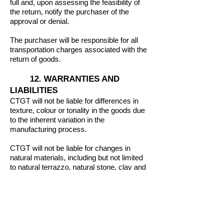
full and, upon assessing the feasibility of
the return, notify the purchaser of the
approval or denial.
The purchaser will be responsible for all
transportation charges associated with the
return of goods.
12. WARRANTIES AND
LIABILITIES
CTGT will not be liable for differences in
texture, colour or tonality in the goods due
to the inherent variation in the
manufacturing process.
CTGT will not be liable for changes in
natural materials, including but not limited
to natural terrazzo, natural stone, clay and
cement tiles.
Any warranty of the goods will apply within
the Australian territory and to the original
purchaser to which the goods were first