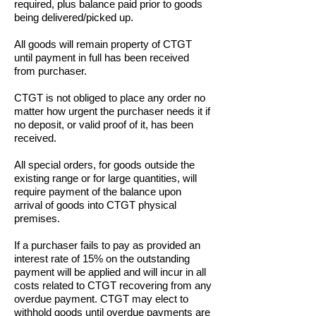
required, plus balance paid prior to goods
being delivered/picked up.
A
ll goods will remain property of CTGT
until payment in full has been received
from purchaser.
CTGT is not obliged to place any order no
matter how urgent the purchaser needs it if
no deposit, or valid proof of it, has been
received.
All special orders, for goods outside the
existing range or for large quantities, will
require payment of the balance upon
arrival of goods into CTGT physical
premises.
If a purchaser fails to pay as provided an
interest rate of 15% on the outstanding
payment will be applied and will incur in all
costs related to CTGT recovering from any
overdue payment. CTGT may elect to
withhold goods until overdue payments are