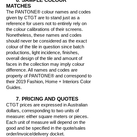
6. SAMPLE COLOUR
MATCHES
The PANTONE® colour names and codes
given by CTGT are to stand just as a
reference for users not to entirely rely on
the colour calibrations of their screens.
Nonetheless, these names and codes
should never be considered as the exact
colour of the tile in question since batch
productions, light incidence, finishes,
overall design of the tile and amount of
faces in the collection may imply colour
difference. All names and codes are
property of PANTONE® and correspond to
their 2019 Fashion, Home + Interiors Color
Guides.
7. PRICING AND QUOTES
CTGT prices are expressed in Australian
dollars, corresponding to two units of
measure: either square meters or pieces.
Each unit of measure will depend on the
good and be specified in the quote/sales
order/invoice/delivery docket.