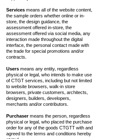
Services
means all of the website content,
the sample orders whether online or in-
store, the design guidance, the
assessment offered in-store, the
assessment offered via social media, any
interaction made throughout the digital
interface, the personal contact made with
the trade for special promotions and/or
contracts.
Users
means any entity, regardless
physical or legal, who intends to make use
of CTGT services, including but not limited
to website browsers, walk-in store
browsers, private customers, architects,
designers, builders, developers,
merchants and/or contributors.
Purchaser
means the person, regardless
physical or legal, who placed the purchase
order for any of the goods CTGTT with and
agreed to the terms and conditions hereby